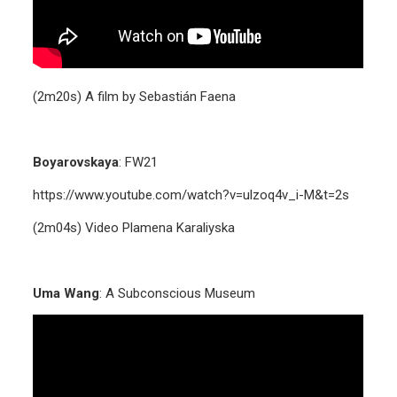
(2m20s) A film by Sebastián Faena
Boyarovskaya
:
FW21
https://www.youtube.com/watch?v=ulzoq4v_i-M&t=2s
(2m04s) Video Plamena Karaliyska
Uma Wang
: A Subconscious Museum