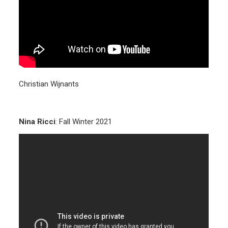
Christian Wijnants
Nina Ricci
: Fall Winter 2021