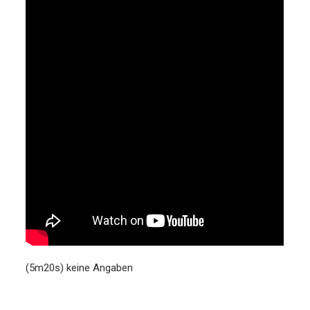
(5m20s) keine Angaben