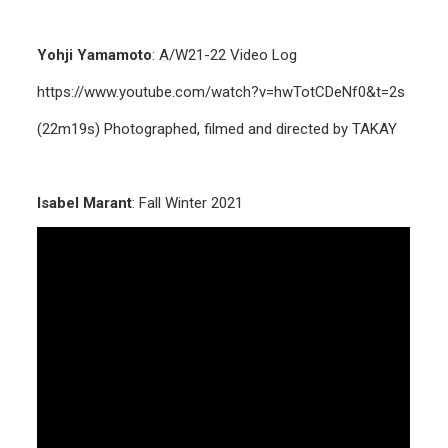
Yohji Yamamoto
: A/W21-22 Video Log
https://www.youtube.com/watch?v=hwTotCDeNf0&t=2s
(22m19s) Photographed, filmed and directed by TAKAY
Isabel Marant
: Fall Winter 2021