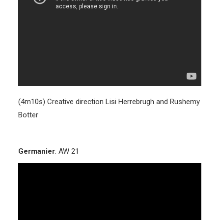
(4m10s) Creative direction Lisi Herrebrugh and Rushemy
Botter
Germanier
: AW 21