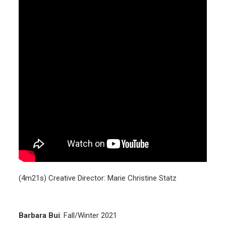
(4m21s) Creative Director: Marie Christine Statz
Barbara Bui
: Fall/Winter 2021