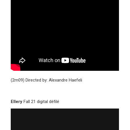
(2m09) Directed by: Alexandre Haefeli
Ellery
Fall 21 digital défilé