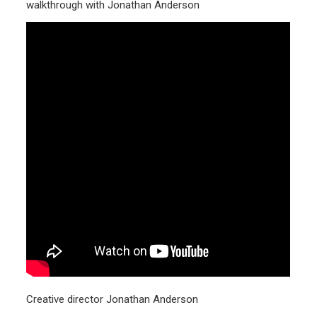
walkthrough with Jonathan Anderson
Creative director Jonathan Anderson