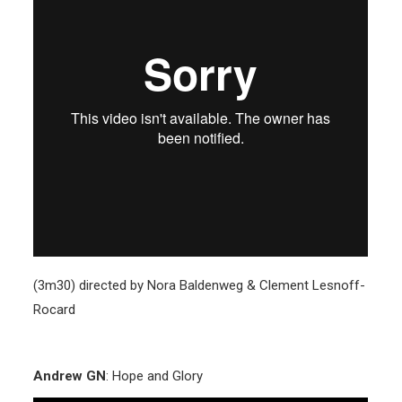
(3m30) directed by Nora Baldenweg & Clement Lesnoff-
Rocard
Andrew GN
: Hope and Glory