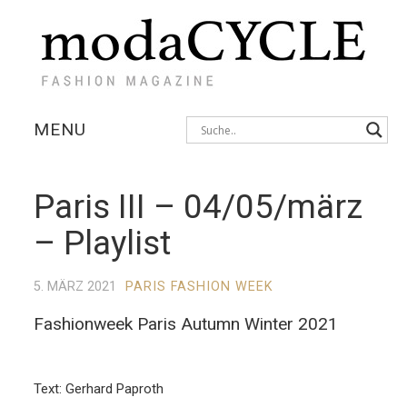
MENU
KOLLEKTIONEN
Paris III – 04/05/märz
AUSSTELLUNGEN
– Playlist
FOTOSTRECKEN
5. MÄRZ 2021
PARIS FASHION WEEK
INTERVIEWS
Fashionweek Paris Autumn Winter 2021
Text: Gerhard Paproth