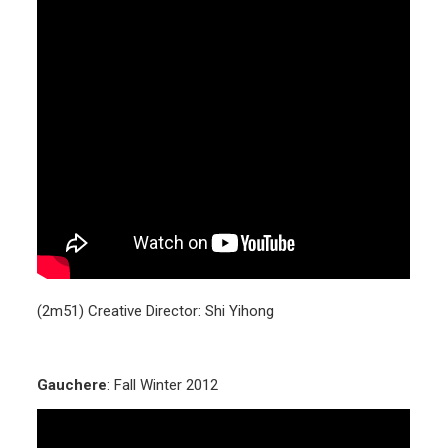
(2m51) Creative Director: Shi Yihong
Gauchere
: Fall Winter 2012