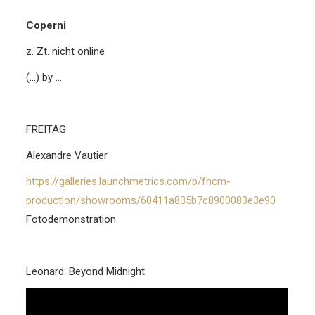
Coperni
z. Zt. nicht online
(…) by …
FREITAG
Alexandre Vautier
https://galleries.launchmetrics.com/p/fhcm-
production/showrooms/60411a835b7c8900083e3e90
Fotodemonstration
Leonard: Beyond Midnight