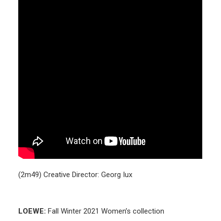
(2m49) Creative Director: Georg Iux
LOEWE:
Fall Winter 2021 Women’s collection