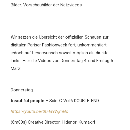
Bilder: Vorschaubilder der Netzvideos
Wir setzen die Übersicht der offiziellen Schauen zur
digitalen Pariser Fashionweek fort, unkommentiert
jedoch auf Leserwunsch soweit möglich als direkte
Links. Hier die Videos von Donnerstag 4. und Freitag 5.
März
:
Donnerstag
:
beautiful people
– Side-C Vol.6 DOUBLE-END
https://youtu.be/0tFEl9WjmGc
(6m00s) Creative Director: Hidenori Kumakiri