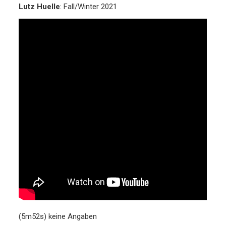
Lutz Huelle
: Fall/Winter 2021
(5m52s) keine Angaben