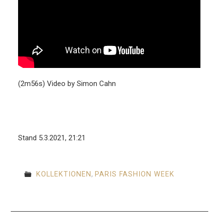
(2m56s) Video by Simon Cahn
Stand 5.3.2021, 21:21
KOLLEKTIONEN
,
PARIS FASHION WEEK