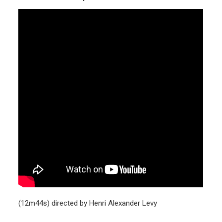
(12m44s) directed by Henri Alexander Levy