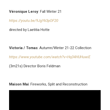
Véronique Leroy
: Fall Winter 21
https://youtu.be/9JgYk3pOF20
directed by Laetitia Hotte
Victoria / Tomas
: Autumn/Winter 21-22 Collection
https://www.youtube.com/watch?v=Hq34HUHuwiE
(3m21s) Director Boris Feldman
Maison Mai
: Fireworks, Split and Reconstruction