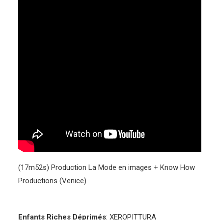
(17m52s) Production La Mode en images + Know How
Productions (Venice)
Enfants Riches Déprimés
: XEROPITTURA