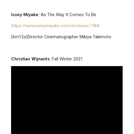
Issey Miyake:
As The Way It Comes To Be
https://www.isseymiyake.com/en/news/7468
(6m12s)Director Cinematographer Mikiya Takimoto
Christian Wijnants
: Fall Winter 2021