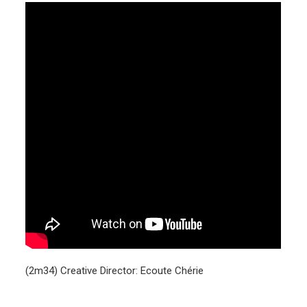
(2m34) Creative Director: Ecoute Chérie