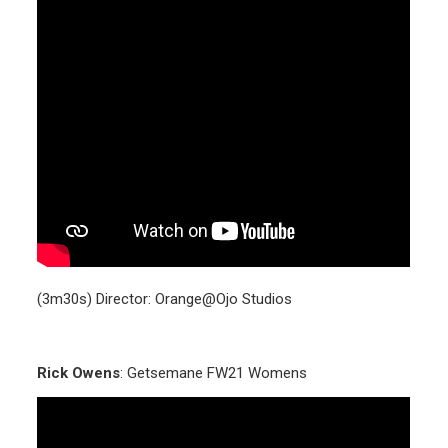
(3m30s) Director: Orange@Ojo Studios
Rick Owens
: Getsemane FW21 Womens