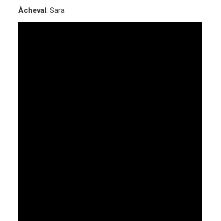
Àcheval
: Sara